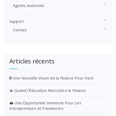
Agents Autorisés
Support
Contact
Articles récents
🌐 Une Nouvelle Vision de la Finance Pour Haïti
🔥 Quand l’Éducation Rencontre la Finance
💼 Une Opportunité Immense Pour Les
Entrepreneurs et Freelancers