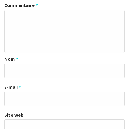
Commentaire
*
Nom
*
E-mail
*
Site web