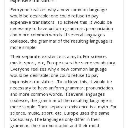
expensive translators.
Everyone realizes why a new common language
would be desirable: one could refuse to pay
expensive translators. To achieve this, it would be
necessary to have uniform grammar, pronunciation
and more common words. If several languages
coalesce, the grammar of the resulting language is
more simple.
Their separate existence is a myth. For science,
music, sport, etc, Europe uses the same vocabulary.
Everyone realizes why a new common language
would be desirable: one could refuse to pay
expensive translators. To achieve this, it would be
necessary to have uniform grammar, pronunciation
and more common words. If several languages
coalesce, the grammar of the resulting language is
more simple. Their separate existence is a myth. For
science, music, sport, etc, Europe uses the same
vocabulary. The languages only differ in their
grammar, their pronunciation and their most