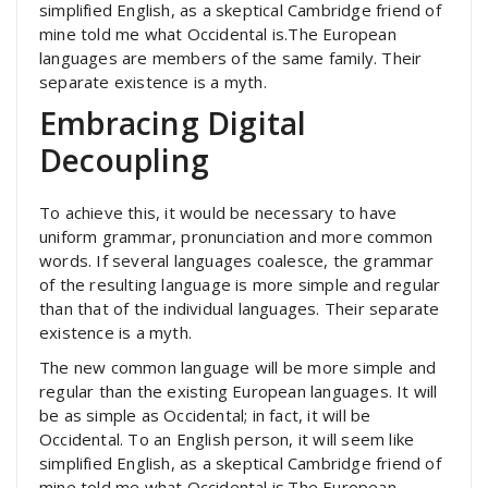
simplified English, as a skeptical Cambridge friend of
mine told me what Occidental is.The European
languages are members of the same family. Their
separate existence is a myth.
Embracing Digital
Decoupling
To achieve this, it would be necessary to have
uniform grammar, pronunciation and more common
words. If several languages coalesce, the grammar
of the resulting language is more simple and regular
than that of the individual languages. Their separate
existence is a myth.
The new common language will be more simple and
regular than the existing European languages. It will
be as simple as Occidental; in fact, it will be
Occidental. To an English person, it will seem like
simplified English, as a skeptical Cambridge friend of
mine told me what Occidental is.The European