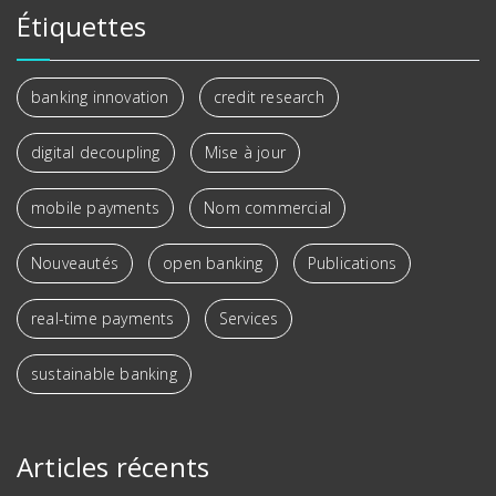
Étiquettes
banking innovation
credit research
digital decoupling
Mise à jour
mobile payments
Nom commercial
Nouveautés
open banking
Publications
real-time payments
Services
sustainable banking
Articles récents