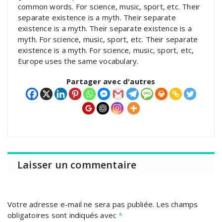
common words. For science, music, sport, etc. Their
separate existence is a myth. Their separate
existence is a myth. Their separate existence is a
myth. For science, music, sport, etc. Their separate
existence is a myth. For science, music, sport, etc,
Europe uses the same vocabulary.
Partager avec d'autres
Laisser un commentaire
Votre adresse e-mail ne sera pas publiée.
Les champs
obligatoires sont indiqués avec
*