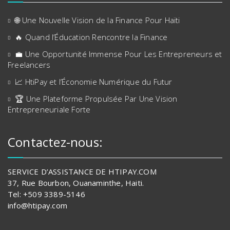
🌐 Une Nouvelle Vision de la Finance Pour Haïti
🔥 Quand l’Éducation Rencontre la Finance
💼 Une Opportunité Immense Pour Les Entrepreneurs et
Freelancers
📈 HtiPay et l’Économie Numérique du Futur
🏆 Une Plateforme Propulsée Par Une Vision
Entrepreneuriale Forte
Contactez-nous:
SERVICE D’ASSISTANCE DE HTIPAY.COM
37, Rue Bourbon, Ouanaminthe, Haiti.
Tel: +509 3389-5146
info@htipay.com