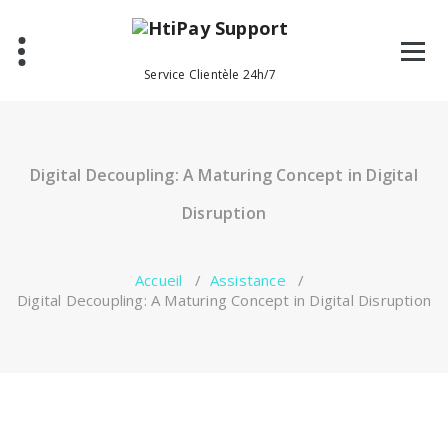
Aller
au
contenu
Service Clientèle 24h/7
Digital Decoupling: A Maturing Concept in Digital
Disruption
Accueil
/
Assistance
/
Digital Decoupling: A Maturing Concept in Digital Disruption