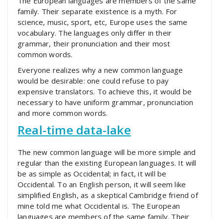
The European languages are members of the same
family. Their separate existence is a myth. For
science, music, sport, etc, Europe uses the same
vocabulary. The languages only differ in their
grammar, their pronunciation and their most
common words.
Everyone realizes why a new common language
would be desirable: one could refuse to pay
expensive translators. To achieve this, it would be
necessary to have uniform grammar, pronunciation
and more common words.
Real-time data-lake
The new common language will be more simple and
regular than the existing European languages. It will
be as simple as Occidental; in fact, it will be
Occidental. To an English person, it will seem like
simplified English, as a skeptical Cambridge friend of
mine told me what Occidental is. The European
languages are members of the same family. Their