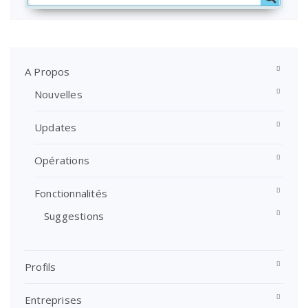
A Propos
Nouvelles
Updates
Opérations
Fonctionnalités
Suggestions
Profils
Entreprises