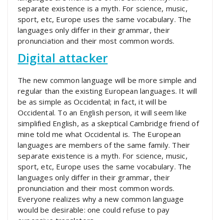
separate existence is a myth. For science, music,
sport, etc, Europe uses the same vocabulary. The
languages only differ in their grammar, their
pronunciation and their most common words.
Digital attacker
The new common language will be more simple and
regular than the existing European languages. It will
be as simple as Occidental; in fact, it will be
Occidental. To an English person, it will seem like
simplified English, as a skeptical Cambridge friend of
mine told me what Occidental is. The European
languages are members of the same family. Their
separate existence is a myth. For science, music,
sport, etc, Europe uses the same vocabulary. The
languages only differ in their grammar, their
pronunciation and their most common words.
Everyone realizes why a new common language
would be desirable: one could refuse to pay