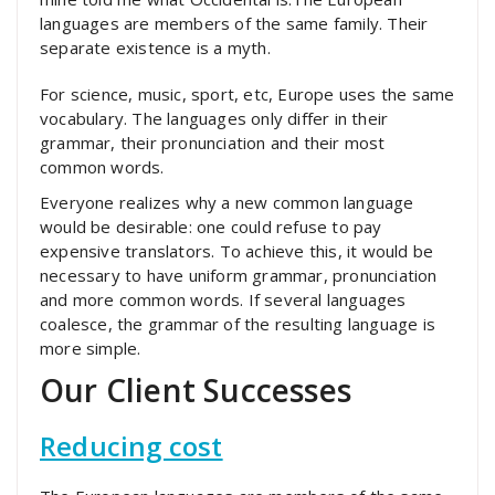
languages are members of the same family. Their
separate existence is a myth.
For science, music, sport, etc, Europe uses the same
vocabulary. The languages only differ in their
grammar, their pronunciation and their most
common words.
Everyone realizes why a new common language
would be desirable: one could refuse to pay
expensive translators. To achieve this, it would be
necessary to have uniform grammar, pronunciation
and more common words. If several languages
coalesce, the grammar of the resulting language is
more simple.
Our Client Successes
Reducing cost