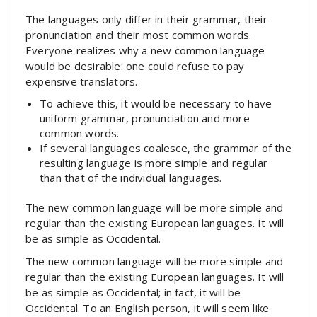
The languages only differ in their grammar, their
pronunciation and their most common words.
Everyone realizes why a new common language
would be desirable: one could refuse to pay
expensive translators.
To achieve this, it would be necessary to have
uniform grammar, pronunciation and more
common words.
If several languages coalesce, the grammar of the
resulting language is more simple and regular
than that of the individual languages.
The new common language will be more simple and
regular than the existing European languages. It will
be as simple as Occidental.
The new common language will be more simple and
regular than the existing European languages. It will
be as simple as Occidental; in fact, it will be
Occidental. To an English person, it will seem like