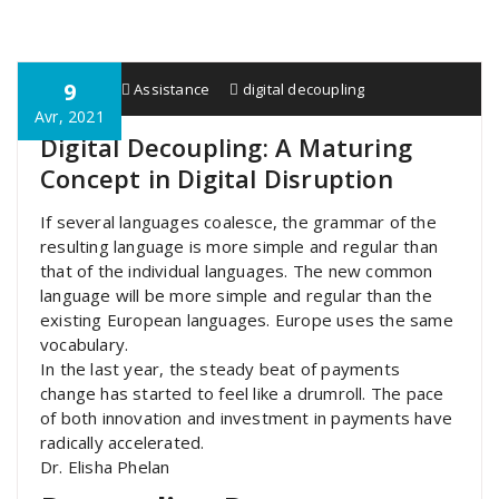
9
HTIPAY
Assistance
digital decoupling
Avr, 2021
Digital Decoupling: A Maturing
Concept in Digital Disruption
If several languages coalesce, the grammar of the
resulting language is more simple and regular than
that of the individual languages. The new common
language will be more simple and regular than the
existing European languages. Europe uses the same
vocabulary.
In the last year, the steady beat of payments
change has started to feel like a drumroll. The pace
of both innovation and investment in payments have
radically accelerated.
Dr. Elisha Phelan