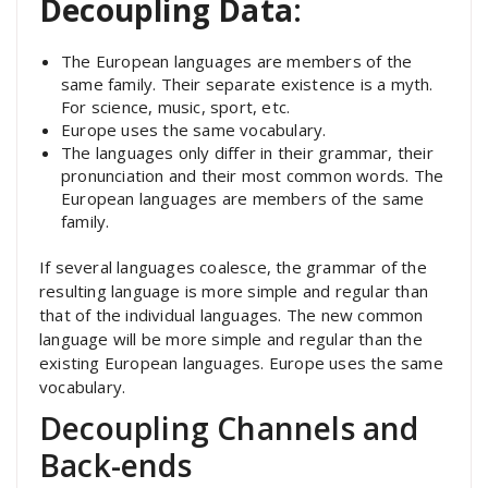
Decoupling Data
:
The European languages are members of the
same family. Their separate existence is a myth.
For science, music, sport, etc.
Europe uses the same vocabulary.
The languages only differ in their grammar, their
pronunciation and their most common words. The
European languages are members of the same
family.
If several languages coalesce, the grammar of the
resulting language is more simple and regular than
that of the individual languages. The new common
language will be more simple and regular than the
existing European languages. Europe uses the same
vocabulary.
Decoupling Channels and
Back-ends