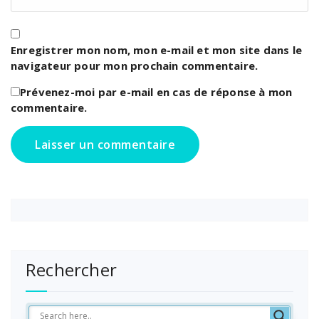
Enregistrer mon nom, mon e-mail et mon site dans le
navigateur pour mon prochain commentaire.
Prévenez-moi par e-mail en cas de réponse à mon
commentaire.
Rechercher