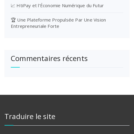
📈 HtiPay et l’Économie Numérique du Futur
🏆 Une Plateforme Propulsée Par Une Vision
Entrepreneuriale Forte
Commentaires récents
Traduire le site